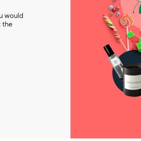
ou would
t the