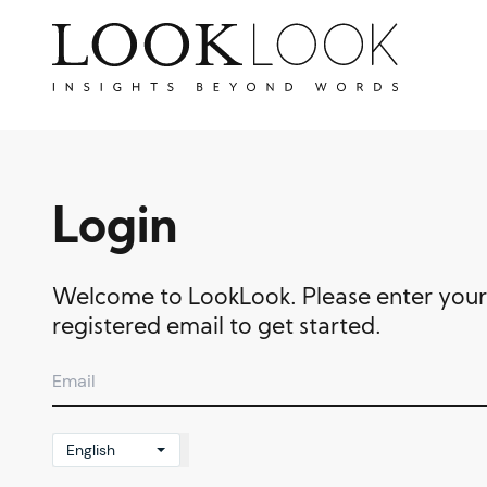
Login
Welcome to LookLook. Please enter your
registered email to get started.
English