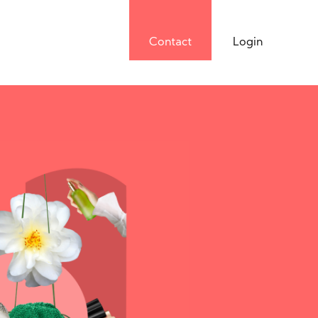
Contact
Login