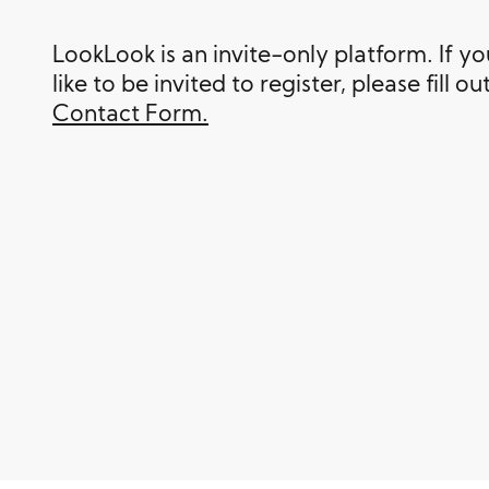
LookLook is an invite-only platform. If y
like to be invited to register, please fill ou
Contact Form.