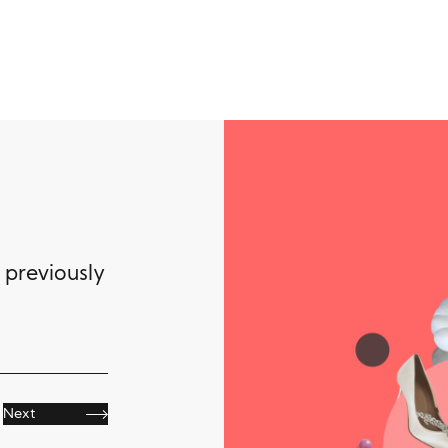
 previously
Next